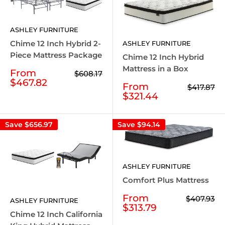
ASHLEY FURNITURE
Chime 12 Inch Hybrid 2-
ASHLEY FURNITURE
Piece Mattress Package
Chime 12 Inch Hybrid
Mattress in a Box
Sale
From
Regular
$608.17
price
price
$467.82
Sale
From
Regular
$417.87
price
price
$321.44
Save
$656.97
Save
$94.14
ASHLEY FURNITURE
Comfort Plus Mattress
Sale
From
Regular
$407.93
ASHLEY FURNITURE
price
price
$313.79
Chime 12 Inch California