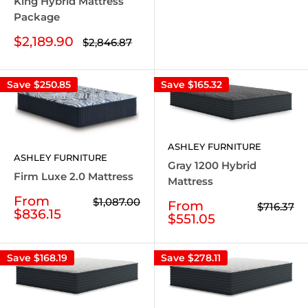
King Hybrid Mattress
Package
Sale
$2,189.90
Regular
$2,846.87
price
price
Save
$250.85
Save
$165.32
ASHLEY FURNITURE
ASHLEY FURNITURE
Gray 1200 Hybrid
Firm Luxe 2.0 Mattress
Mattress
Sale
From
Regular
$1,087.00
Sale
From
Regular
$716.37
price
price
$836.15
price
price
$551.05
Save
$168.19
Save
$278.11