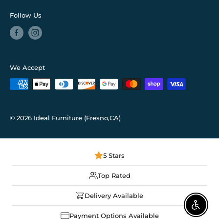
Follow Us
We Accept
© 2026 Ideal Furniture (Fresno,CA)
5 Stars
Top Rated
Delivery Available
Enable
Payment Options Available