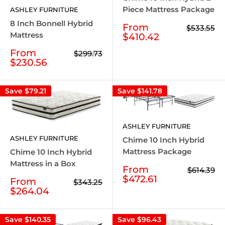
Piece Mattress Package
ASHLEY FURNITURE
8 Inch Bonnell Hybrid
Sale
From
Regular
$533.55
price
Mattress
price
$410.42
Sale
From
Regular
$299.73
price
price
$230.56
Save
$79.21
Save
$141.78
ASHLEY FURNITURE
ASHLEY FURNITURE
Chime 10 Inch Hybrid
Mattress Package
Chime 10 Inch Hybrid
Mattress in a Box
Sale
From
Regular
$614.39
price
price
$472.61
Sale
From
Regular
$343.25
price
price
$264.04
Save
$140.35
Save
$96.43