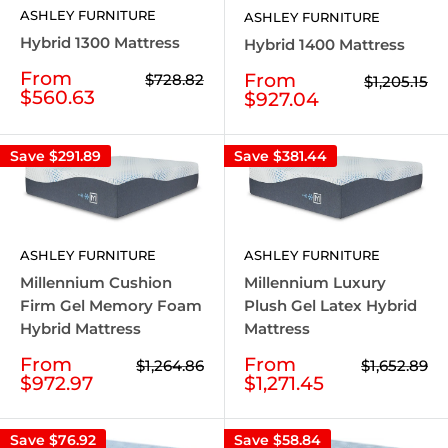
ASHLEY FURNITURE
ASHLEY FURNITURE
Hybrid 1300 Mattress
Hybrid 1400 Mattress
Sale
From
Sale
From
Regular
$728.82
Regular
$1,205.15
price
price
price
$560.63
price
$927.04
Save
$291.89
Save
$381.44
ASHLEY FURNITURE
ASHLEY FURNITURE
Millennium Luxury
Millennium Cushion
Plush Gel Latex Hybrid
Firm Gel Memory Foam
Mattress
Hybrid Mattress
Sale
Sale
From
From
Regular
Regular
$1,652.89
$1,264.86
price
price
price
price
$1,271.45
$972.97
Save
$76.92
Save
$58.84