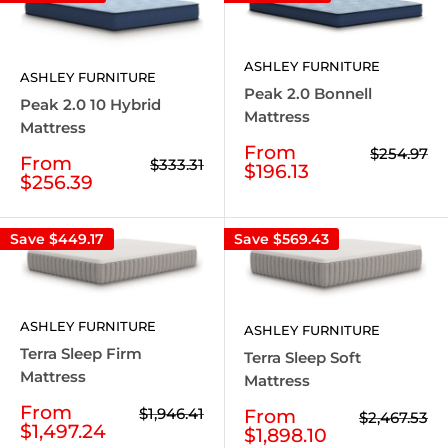
ASHLEY FURNITURE
ASHLEY FURNITURE
Peak 2.0 Bonnell
Peak 2.0 10 Hybrid
Mattress
Mattress
Sale
From
Regular
$254.97
Sale
From
Regular
$333.31
price
price
$196.13
price
price
$256.39
Save
$449.17
Save
$569.43
ASHLEY FURNITURE
ASHLEY FURNITURE
Terra Sleep Firm
Terra Sleep Soft
Mattress
Mattress
Sale
From
Regular
$1,946.41
Sale
From
Regular
$2,467.53
price
price
$1,497.24
price
price
$1,898.10