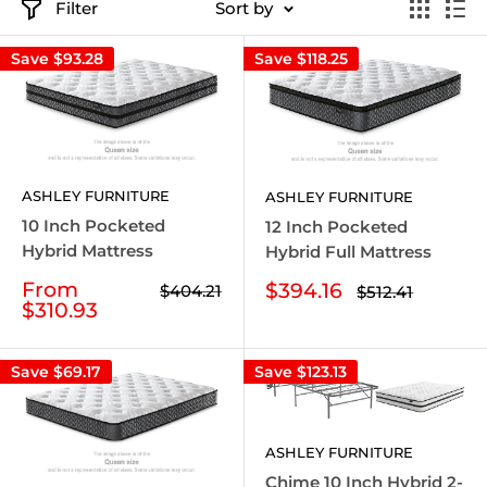
Filter
Sort by
Save
$93.28
Save
$118.25
ASHLEY FURNITURE
ASHLEY FURNITURE
10 Inch Pocketed
12 Inch Pocketed
Hybrid Mattress
Hybrid Full Mattress
Sale
From
Sale
$394.16
Regular
$404.21
Regular
$512.41
price
price
price
$310.93
price
Save
$69.17
Save
$123.13
ASHLEY FURNITURE
Chime 10 Inch Hybrid 2-