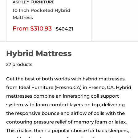
ASHLEY FURNITURE
10 Inch Pocketed Hybrid
Mattress
Sale
From $310.93
Regular
$404.21
price
price
Hybrid Mattress
27 products
Get the best of both worlds with hybrid mattresses
from Ideal Furniture (Fresno,CA) in Fresno, CA. Hybrid
mattresses combine an innerspring coil support
system with foam comfort layers on top, delivering
the responsive bounce and airflow of coils with the
contouring pressure relief of memory foam or latex.
This makes them a popular choice for back sleepers,