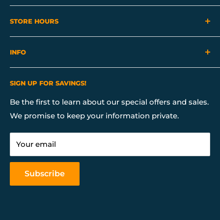
View Our Locations
STORE HOURS
Mon - Sat 10:00 AM - 7:00 PM
INFO
Sunday 10:00 AM - 6:00 PM
About Us
SIGN UP FOR SAVINGS!
Contact Us
Financing
Be the first to learn about our special offers and sales.
We promise to keep your information private.
Our Services
Return & Store Policies
Your email
FAQ
Mattress Buying Guide
Subscribe
Our Blog