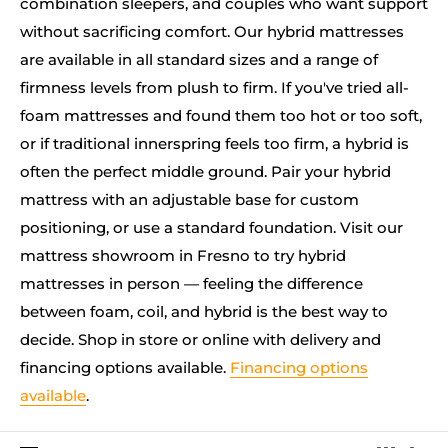
combination sleepers, and couples who want support
without sacrificing comfort. Our hybrid mattresses
are available in all standard sizes and a range of
firmness levels from plush to firm. If you've tried all-
foam mattresses and found them too hot or too soft,
or if traditional innerspring feels too firm, a hybrid is
often the perfect middle ground. Pair your hybrid
mattress with an adjustable base for custom
positioning, or use a standard foundation. Visit our
mattress showroom in Fresno to try hybrid
mattresses in person — feeling the difference
between foam, coil, and hybrid is the best way to
decide. Shop in store or online with delivery and
financing options available.
Financing options
available
.