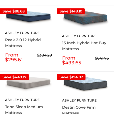
Save
$88.68
Save
$148.10
ASHLEY FURNITURE
ASHLEY FURNITURE
Peak 2.0 12 Hybrid
13 Inch Hybrid Hot Buy
Mattress
Mattress
Sale
From
Regular
$384.29
Sale
From
Regular
$641.75
price
price
$295.61
price
price
$493.65
Save
$449.17
Save
$194.02
ASHLEY FURNITURE
ASHLEY FURNITURE
Terra Sleep Medium
Destin Cove Firm
Mattress
Mattress