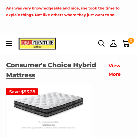
Skip
Ana was very knowledgeable and nice, she took the time to
to
explain things. Not like others where they just want to sel...
content
FIND A LOCATION NEAR YOU!
Ideal
0
Furniture
(Fresno,CA)
Consumer's Choice Hybrid
View
Mattress
More
Save
$93.28