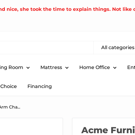
nice, she took the time to explain things. Not like o
All categories
ing Room
Mattress
Home Office
En
Choice
Financing
rm Cha...
Acme Furni