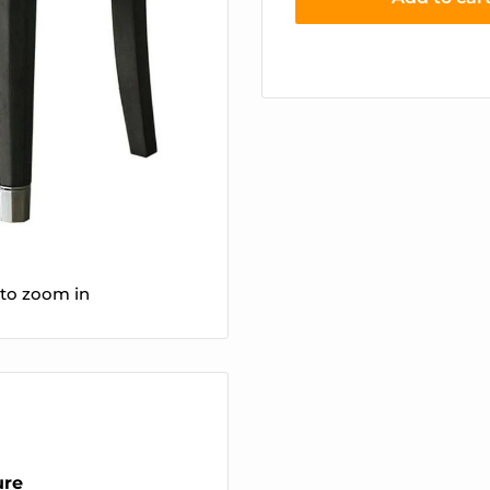
 to zoom in
ure