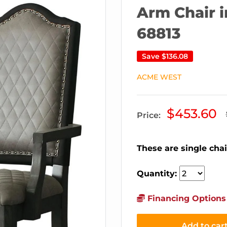
Arm Chair i
68813
Save
$136.08
ACME WEST
Sale
$453.60
Price:
price
These are single chai
Quantity:
Financing Options 
Add to car