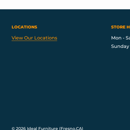
LOCATIONS
STORE 
View Our Locations
Mon - S
Sunday 
© 2026 Ideal Furniture (Fresno,CA)