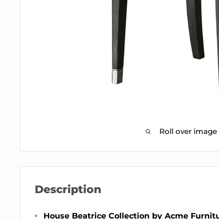
Roll over image
Description
House Beatrice Collection by Acme Furnit