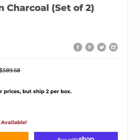
n Charcoal (Set of 2)
Regular
$589.68
price
r prices, but ship 2 per box.
Available!
t