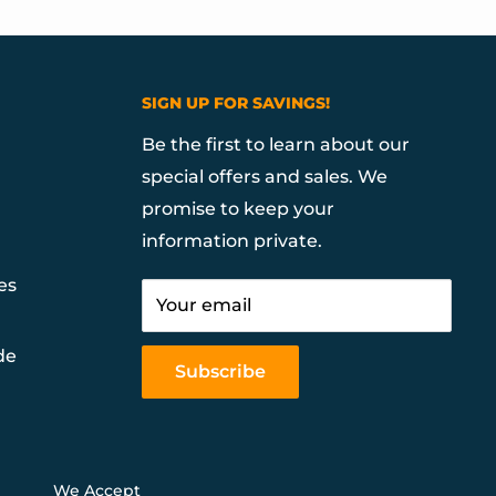
SIGN UP FOR SAVINGS!
Be the first to learn about our
special offers and sales. We
promise to keep your
information private.
es
Your email
de
Subscribe
We Accept