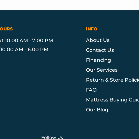
HOURS
INFO
About Us
at 10:00 AM - 7:00 PM
10:00 AM - 6:00 PM
Contact Us
Financing
Our Services
Return & Store Polici
FAQ
Mattress Buying Gui
Our Blog
Follow Us