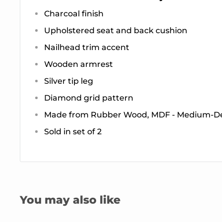
Charcoal finish
Upholstered seat and back cushion
Nailhead trim accent
Wooden armrest
Silver tip leg
Diamond grid pattern
Made from Rubber Wood, MDF - Medium-De
Sold in set of 2
You may also like