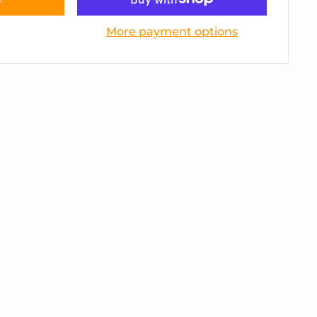
More payment options