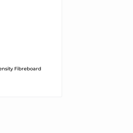
nsity Fibreboard