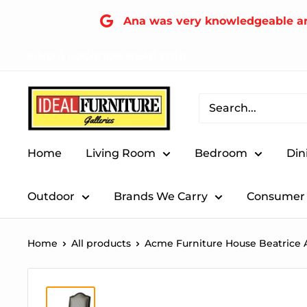
Skip
Ana was very knowledgeable and 
to
content
FIND A LOCATION NEAR YOU!
Ideal
Furniture
(Fresno,CA)
Home
Living Room
Bedroom
Din
Outdoor
Brands We Carry
Consumer 
Home
All products
Acme Furniture House Beatrice A