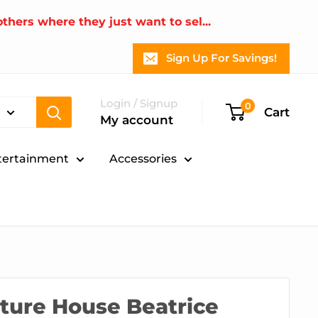
thers where they just want to sel...
Sign Up For Savings!
Login / Signup
0
Cart
My account
tertainment
Accessories
ture House Beatrice