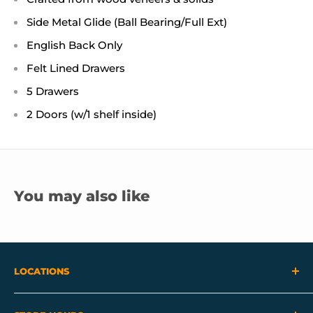
Side Metal Glide (Ball Bearing/Full Ext)
English Back Only
Felt Lined Drawers
5 Drawers
2 Doors (w/1 shelf inside)
You may also like
LOCATIONS
View Our Locations