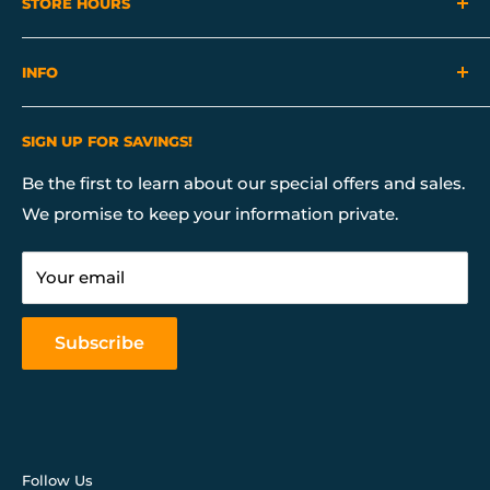
STORE HOURS
Mon - Sat 10:00 AM - 7:00 PM
INFO
Sunday 10:00 AM - 6:00 PM
About Us
SIGN UP FOR SAVINGS!
Contact Us
Financing
Be the first to learn about our special offers and sales.
We promise to keep your information private.
Our Services
Return & Store Policies
Your email
FAQ
Mattress Buying Guide
Subscribe
Our Blog
Follow Us