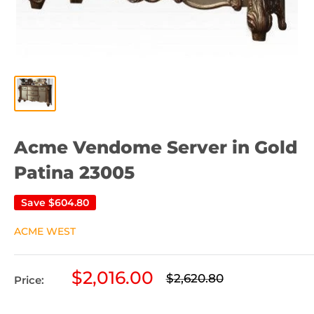
Acme Vendome Server in Gold
Patina 23005
Save
$604.80
ACME WEST
Sale
$2,016.00
Regular
$2,620.80
Price:
price
price