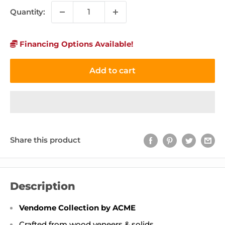
Quantity:
Financing Options Available!
Add to cart
Share this product
Description
Vendome Collection by ACME
Crafted from wood veneers & solids