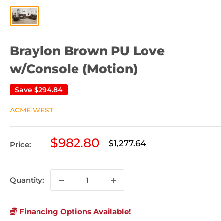
Braylon Brown PU Love
w/Console (Motion)
Save
$294.84
ACME WEST
Sale
$982.80
Regular
$1,277.64
Price:
price
price
Quantity:
Financing Options Available!