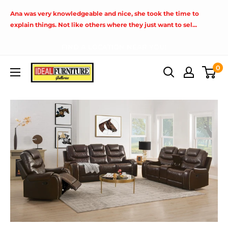
Skip
Ana was very knowledgeable and nice, she took the time to
to
explain things. Not like others where they just want to sel...
content
FIND A LOCATION NEAR YOU!
Ideal
0
Furniture
(Fresno,CA)