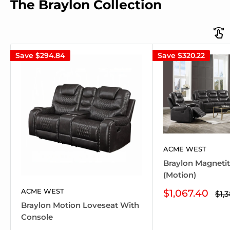
The Braylon Collection
Save
$294.84
Save
$320.22
ACME WEST
Braylon Magneti
(Motion)
ACME WEST
Sale
$1,067.40
Reg
$1,
pri
price
Braylon Motion Loveseat With
Console