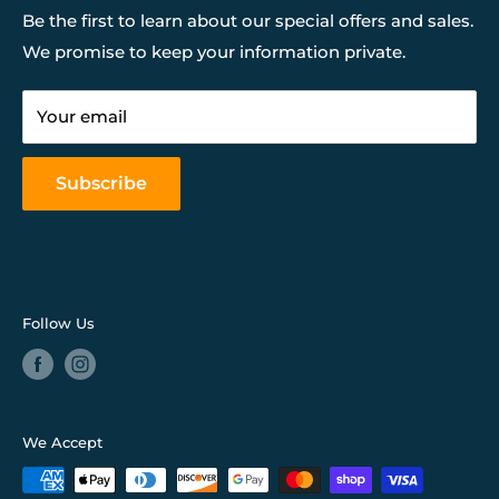
Financing
Be the first to learn about our special offers and sales.
We promise to keep your information private.
Our Services
Return & Store Policies
Your email
FAQ
Mattress Buying Guide
Subscribe
Our Blog
Follow Us
We Accept