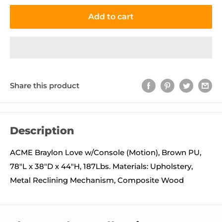
Add to cart
Share this product
Description
ACME Braylon Love w/Console (Motion), Brown PU,
78"L x 38"D x 44"H, 187Lbs. Materials: Upholstery,
Metal Reclining Mechanism, Composite Wood